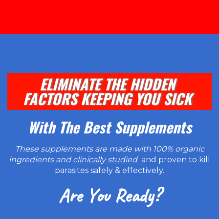
ELIMINATE THE HIDDEN
FACTORS KEEPING YOU SICK
With The Best Supplements
These supplements are made with 100% organic
ingredients and
clinically studied
and proven to kill
parasites safely & effectively.
Are You Ready?