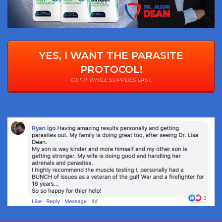
YES, I WANT THE PARASITE
PROTOCOL!
GET IT WHILE SUPPLIES LAST.