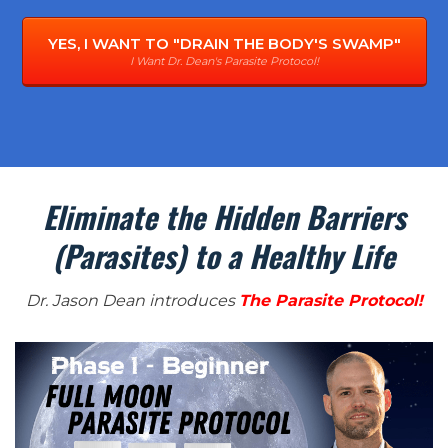
YES, I WANT TO "DRAIN THE BODY'S SWAMP"
I Want Dr. Dean's Parasite Protocol!
Eliminate the Hidden Barriers
(Parasites) to a Healthy Life
Dr. Jason Dean introduces
The Parasite Protocol!