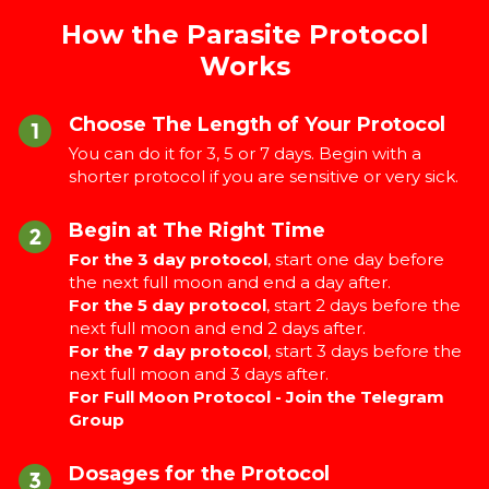
How the Parasite Protocol
Works
Choose The Length of Your Protocol
You can do it for 3, 5 or 7 days. Begin with a
shorter protocol if you are sensitive or very sick.
Begin at The Right Time
For the 3 day protocol
, start one day before
the next full moon and end a day after.
For the 5 day protocol
, start 2 days before the
next full moon and end 2 days after.
For the 7 day protocol
, start 3 days before the
next full moon and 3 days after.
For Full Moon Protocol - Join the Telegram
Group
Dosages for the Protocol