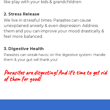
like play with your kids & grandchildren.
2. Stress Release
We live in stressful times. Parasites can cause
unexplained anxiety & even depression. Address
them and you can improve your mood drastically &
feel more balanced.
3. Digestive Health
Parasites can wreak havoc on the digestive system. Handle
them & your gut will thank you!
Parasites are disgusting! And it's time to get rid
of them for good!