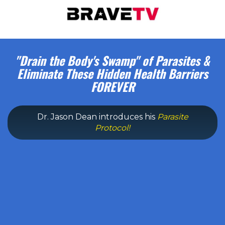
"Drain the Body's Swamp" of Parasites &
Eliminate These Hidden Health Barriers
FOREVER
Dr. Jason Dean introduces his
Parasite
Protocol!