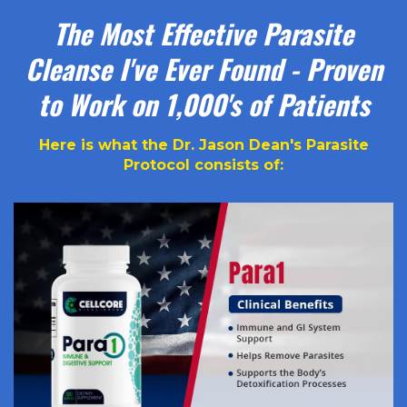
The Most Effective Parasite
Cleanse I've Ever Found - Proven
to Work on 1,000's of Patients
Here is what the Dr. Jason Dean's Parasite
Protocol consists of: