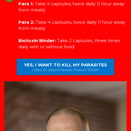
Para 1:
Take 4 capsules, twice daily (1 hour away
from meals)
Para 2:
Take 4 capsules, twice daily (1 hour away
from meals)
Biotoxin Binder:
Take 2 capsules, three times
daily with or without food
YES, I WANT TO KILL MY PARASITES
I Want Dr. Dean's Parasite Protocol TODAY!