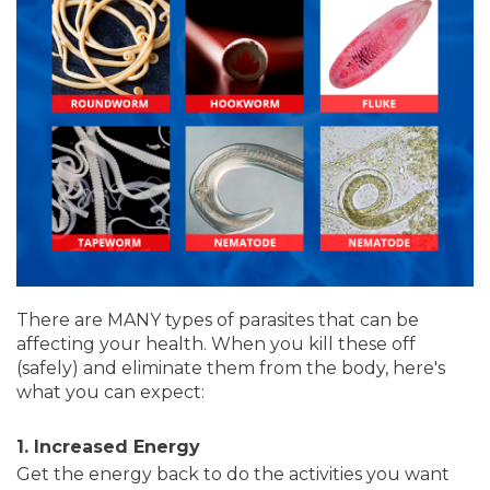
There are MANY types of parasites that can be
affecting your health. When you kill these off
(safely) and eliminate them from the body, here's
what you can expect:
1. Increased Energy
Get the energy back to do the activities you want