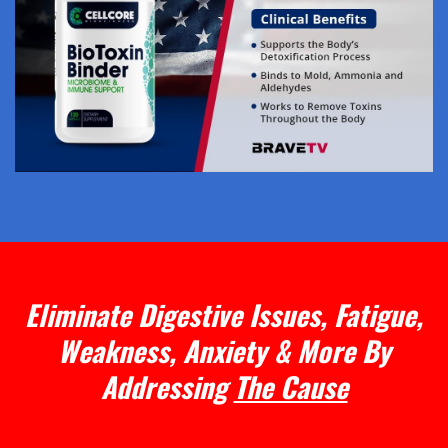
Eliminate Digestive Issues, Fatigue,
Weakness, Anxiety & More By
Addressing
The Cause