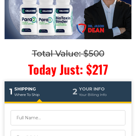
Total Value: $500
Today Just: $217
SHIPPING
YOUR INFO
1
2
Where To Ship
Your Billing Info