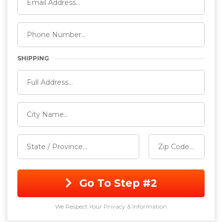
SHIPPING
Go To Step #2
We Respect Your Privacy & Information