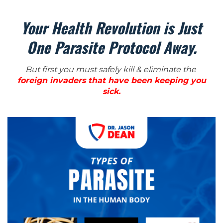
Your Health Revolution is Just
One Parasite Protocol Away.
But first you must safely kill & eliminate the
foreign invaders that have been keeping you
sick.