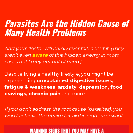
Parasites Are the Hidden Cause of
Many Health Problems
And your doctor will hardly ever talk about it. (They
aren't even
aware
of this hidden enemy in most
cases until they get out of hand.)
Despite living a healthy lifestyle, you might be
experiencing
unexplained digestive issues,
fatigue & weakness, anxiety, depression, food
cravings, chronic pain
and more...
If you don't address the root cause (parasites), you
won't achieve the health breakthroughs you want.